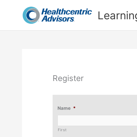
Skip
to
Learnin
content
Register
Name
*
First