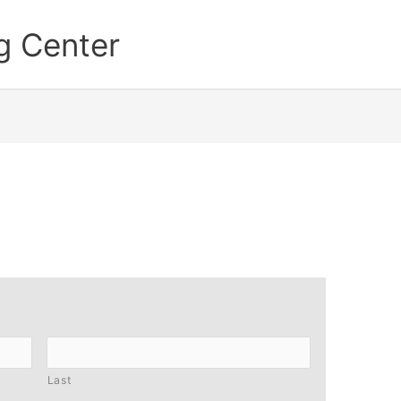
g Center
Last