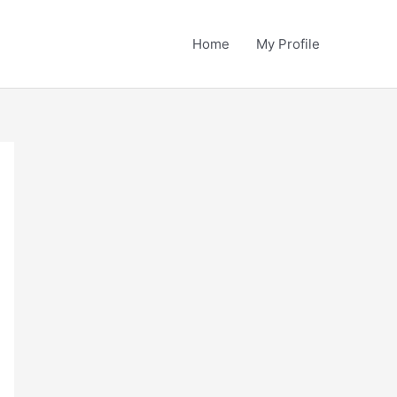
Home
My Profile