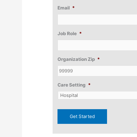
Email
*
Job Role
*
Organization Zip
*
Care Setting
*
Get Started